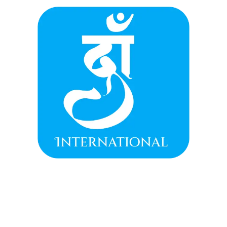
(Neel Kamal)
, symbolizing purity, wisdom, and
the awakening of the soul.
Handcrafted with Care:
The traditional
oxidized silver-tone setting
is intricately
crafted in a graceful petal-like structure,
finished with dangling
blue beads
that add
classic, festive movement.
Modern Yet Traditional:
A bold, eye-catching
design that honors traditional motifs while
offering a contemporary aesthetic, perfect
for grand Indian celebrations.
Meaningful Gift:
An ideal token to gift to
loved ones, representing a wish for purity,
serenity, and divine blessings.